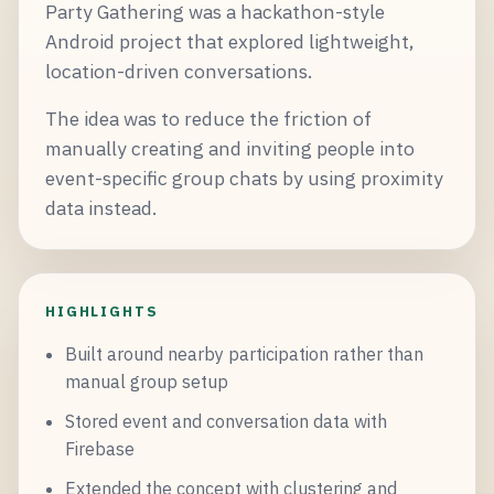
Party Gathering was a hackathon-style
Android project that explored lightweight,
location-driven conversations.
The idea was to reduce the friction of
manually creating and inviting people into
event-specific group chats by using proximity
data instead.
HIGHLIGHTS
Built around nearby participation rather than
manual group setup
Stored event and conversation data with
Firebase
Extended the concept with clustering and