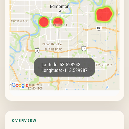
OVERVIEW