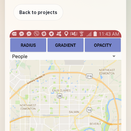
Back to projects