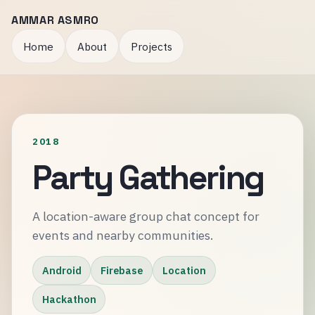
AMMAR ASMRO
Home
About
Projects
2018
Party Gathering
A location-aware group chat concept for
events and nearby communities.
Android
Firebase
Location
Hackathon